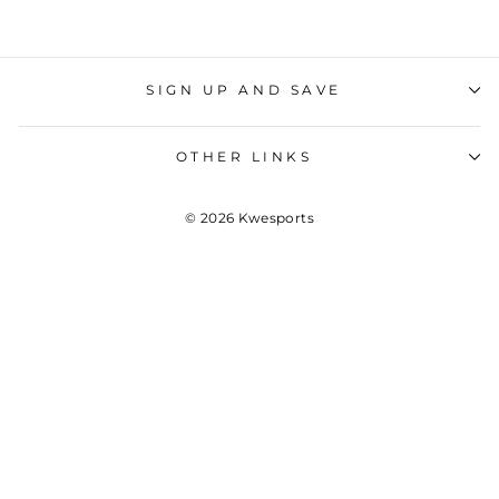
SIGN UP AND SAVE
OTHER LINKS
© 2026 Kwesports