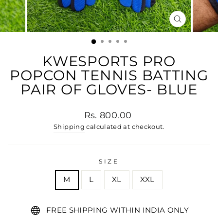
CLOSE
(ESC)
KWESPORTS PRO
POPCON TENNIS BATTING
PAIR OF GLOVES- BLUE
Regular price
Rs. 800.00
Shipping
calculated at checkout.
SIZE
M
L
XL
XXL
FREE SHIPPING WITHIN INDIA ONLY