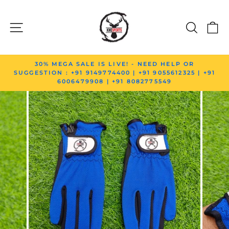
Skip to content
SITE NAVIGATION
SEAR
C
Pause slideshow
30% MEGA SALE IS LIVE! - NEED HELP OR
SUGGESTION : +91 9149774400 | +91 9055612325 | +91
6006479908 | +91 8082775549