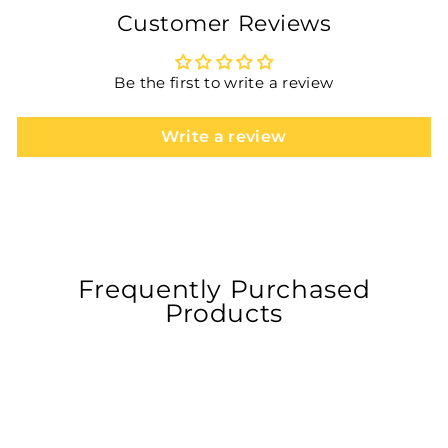
Customer Reviews
Be the first to write a review
Write a review
Frequently Purchased
Products