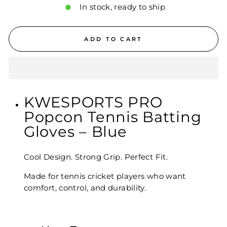
In stock, ready to ship
ADD TO CART
KWESPORTS PRO
Popcon Tennis Batting
Gloves – Blue
Cool Design. Strong Grip. Perfect Fit.
Made for tennis cricket players who want
comfort, control, and durability.