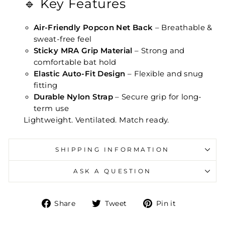
🔹 Key Features
Air-Friendly Popcon Net Back
– Breathable &
sweat-free feel
Sticky MRA Grip Material
– Strong and
comfortable bat hold
Elastic Auto-Fit Design
– Flexible and snug
fitting
Durable Nylon Strap
– Secure grip for long-
term use
Lightweight. Ventilated. Match ready.
SHIPPING INFORMATION
ASK A QUESTION
Share on Facebook
Tweet on Twitter
Pin on Pin
Share
Tweet
Pin it