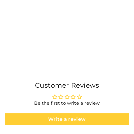
KWESPORTS PRO
POPCON TENNIS
BATTING PAIR OF
GLOVES- BLUE
Rs. 800.00
Customer Reviews
Be the first to write a review
Write a review