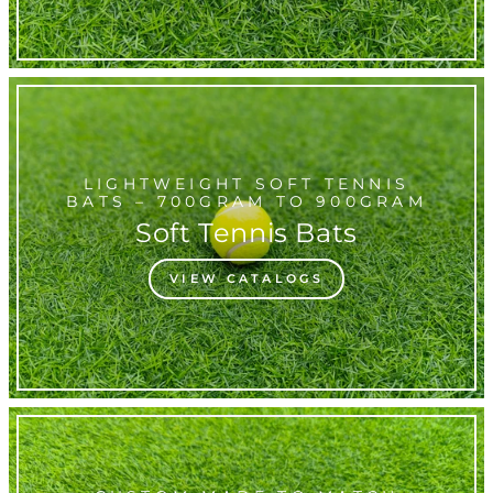
LIGHTWEIGHT SOFT TENNIS
BATS – 700GRAM TO 900GRAM
Soft Tennis Bats
VIEW CATALOGS