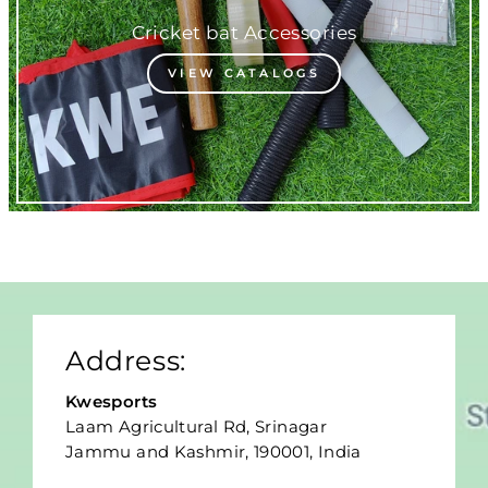
Cricket bat Accessories
VIEW CATALOGS
Address:
Kwesports
Laam Agricultural Rd, Srinagar
Jammu and Kashmir, 190001, India