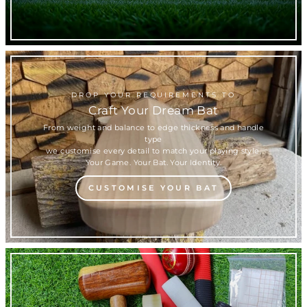
DROP YOUR REQUIREMENTS TO
Craft Your Dream Bat
From weight and balance to edge thickness and handle
type
we customise every detail to match your playing style.
Your Game. Your Bat. Your Identity.
CUSTOMISE YOUR BAT