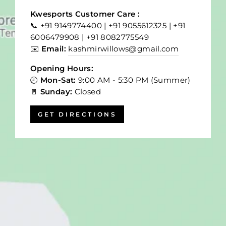
Kwesports Customer Care :
📞 +91 9149774400 | +91 9055612325 | +91
6006479908 | +91 8082775549
✉️
Email:
kashmirwillows@gmail.com
Opening Hours:
🕘
Mon-Sat:
9:00 AM - 5:30 PM (Summer)
🚪
Sunday:
Closed
GET DIRECTIONS