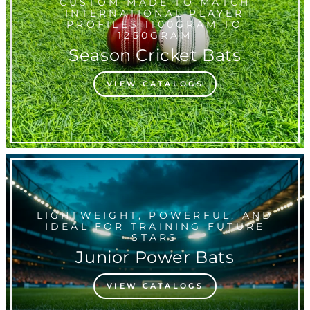
CUSTOM-MADE TO MATCH
INTERNATIONAL PLAYER
PROFILES 1100GRAM TO
1250GRAM
Season Cricket Bats
VIEW CATALOGS
LIGHTWEIGHT, POWERFUL, AND
IDEAL FOR TRAINING FUTURE
STARS
Junior Power Bats
VIEW CATALOGS