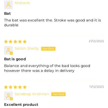
Nishank
Bat
The bat was excellent the. Stroke was good and it is
durable
21/12/2025
Satish Shetty
Bat is good
Balance and everything of the bad looks good
however there was a delay in delivery
11/12/2025
Sandeep Krishnan
Excellent product