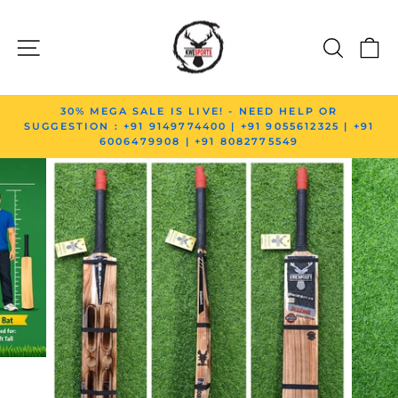
Skip to content
SITE NAVIGATION
SEAR
C
Pause slideshow
30% MEGA SALE IS LIVE! - NEED HELP OR
SUGGESTION : +91 9149774400 | +91 9055612325 | +91
6006479908 | +91 8082775549