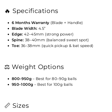
🔥 Specifications
6 Months Warranty
(Blade + Handle)
Blade Width:
4.5”
Edge:
42–45mm (strong power)
Spine:
38–40mm (balanced sweet spot)
Toe:
36–38mm (quick pickup & bat speed)
⚖️ Weight Options
800–950g
– Best for 80–90g balls
950–1000g
– Best for 100g balls
📏 Sizes