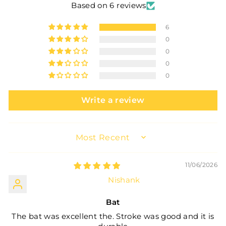
Based on 6 reviews
6
0
0
0
0
Write a review
SORT BY
11/06/2026
Nishank
Bat
The bat was excellent the. Stroke was good and it is