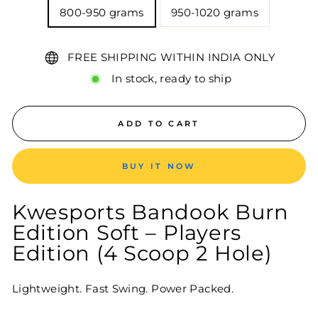
800-950 grams
950-1020 grams
FREE SHIPPING WITHIN INDIA ONLY
In stock, ready to ship
ADD TO CART
BUY IT NOW
Kwesports Bandook Burn
Edition Soft – Players
Edition (4 Scoop 2 Hole)
Lightweight. Fast Swing. Power Packed.