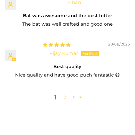
Biban
Bat was awesome and the best hitter
The bat was well crafted and good one
28/08/2025
Vijay Kumar
Best quality
Nice quality and have good puch fantastic 😍
1
2