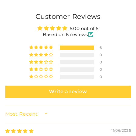
Customer Reviews
5.00 out of 5
Based on 6 reviews
6
0
0
0
0
Write a review
SORT BY
11/06/2026