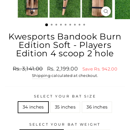
CLOSE
(ESC)
Kwesports Bandook Burn
Edition Soft - Players
Edition 4 scoop 2 hole
Regular price
Sale price
Rs. 3,141.00
Rs. 2,199.00
Save Rs. 942.00
Shipping
calculated at checkout.
SELECT YOUR BAT SIZE
34 inches
35 inches
36 inches
SELECT YOUR BAT WEIGHT