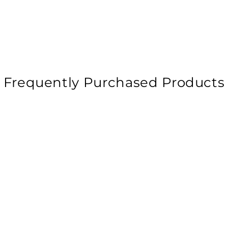
Frequently Purchased Products