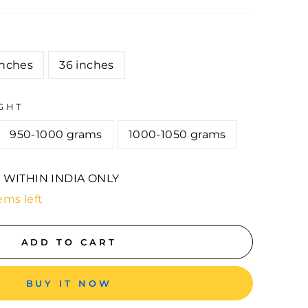
E
inches
36 inches
GHT
950-1000 grams
1000-1050 grams
 WITHIN INDIA ONLY
ems left
ADD TO CART
BUY IT NOW