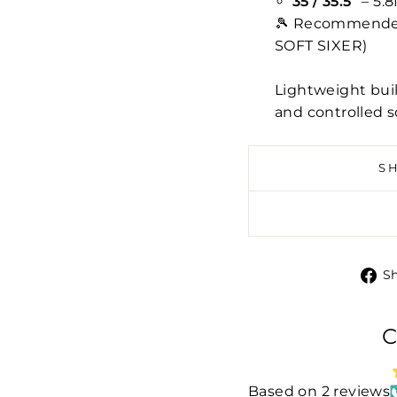
35 / 35.5”
– 5.8
🎾 Recommended 
SOFT SIXER)
Lightweight buil
and controlled s
S
S
C
Based on 2 reviews