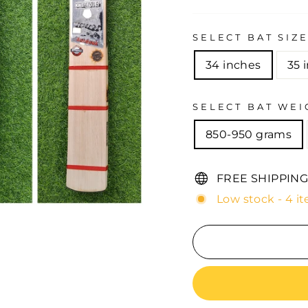
SELECT BAT SIZ
34 inches
35 
SELECT BAT WEI
850-950 grams
FREE SHIPPING
Low stock - 4 it