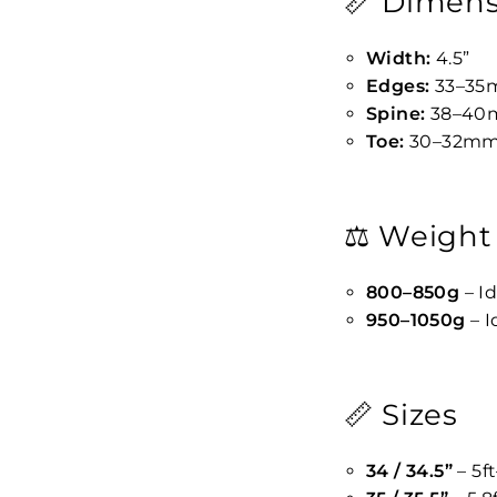
📏 Dimens
Width:
4.5”
Edges:
33–3
Spine:
38–40
Toe:
30–32m
⚖️ Weight
800–850g
– Id
950–1050g
– I
📏 Sizes
34 / 34.5”
– 5ft