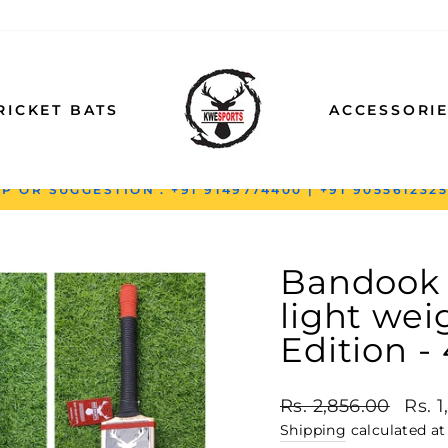
RICKET BATS
ACCESSORIE
Pause slideshow
P OR SUGGESTION : +91 9149774400 | +91 9055612325
Bandook B
light wei
Edition -
Regular price
Sale 
Rs. 2,856.00
Rs. 
Shipping
calculated at