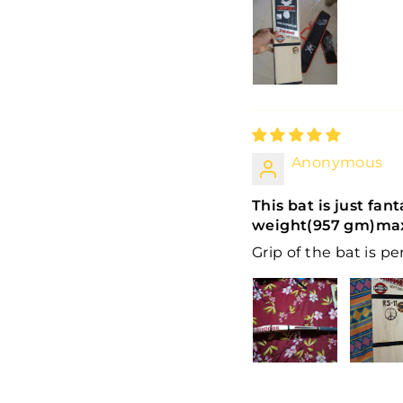
Anonymous
This bat is just fan
weight(957 gm)max
Grip of the bat is pe