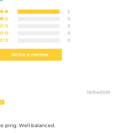
2
0
0
0
0
Write a review
06/04/2026
ice ping. Well balanced.