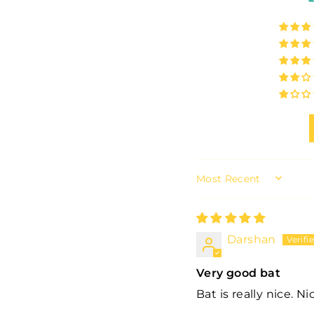
SORT BY
Darshan
Very good bat
Bat is really nice. N