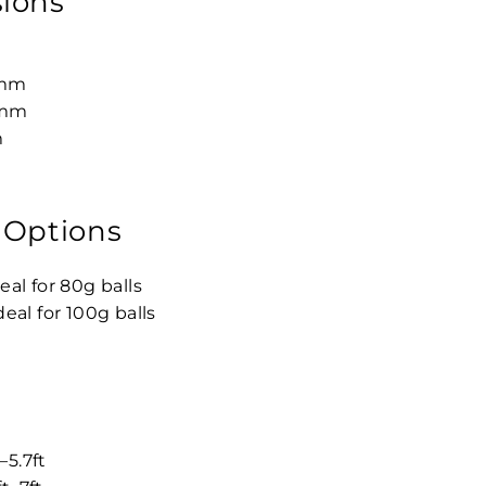
ions
5mm
mm
m
 Options
eal for 80g balls
deal for 100g balls
–5.7ft