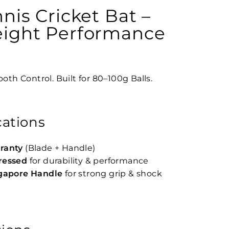
nnis Cricket Bat –
eight Performance
oth Control. Built for 80–100g Balls.
cations
ranty
(Blade + Handle)
ressed
for durability & performance
ngapore Handle
for strong grip & shock