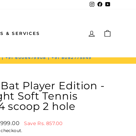
Instagram
Facebook
YouTube
LOG IN
CART
S & SERVICES
 | +91 6006479908 | +91 8082775549
at Player Edition -
ght Soft Tennis
 4 scoop 2 hole
price
1,999.00
Save Rs. 857.00
 checkout.