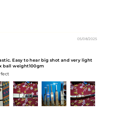
05/08/2025
tastic. Easy to hear big shot and very light
 ball weight100gm
rfect