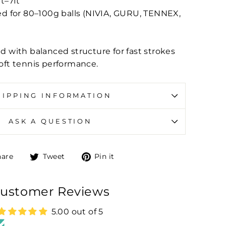
ft–7ft
for 80–100g balls (NIVIA, GURU, TENNEX,
d with balanced structure for fast strokes
oft tennis performance.
HIPPING INFORMATION
ASK A QUESTION
Share on Facebook
Tweet on Twitter
Pin on Pinterest
hare
Tweet
Pin it
ustomer Reviews
5.00 out of 5