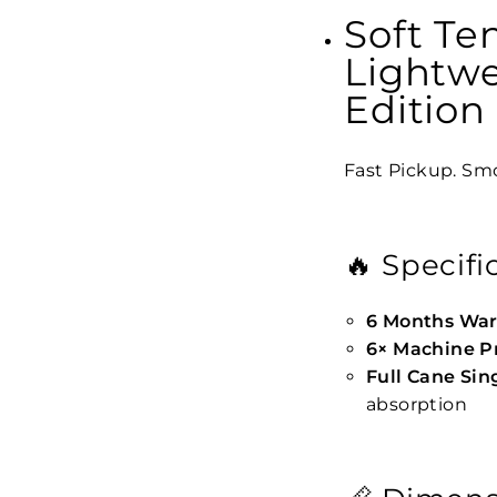
Soft Te
Lightw
Edition
Fast Pickup. Smo
🔥 Specifi
6 Months War
6× Machine P
Full Cane Si
absorption