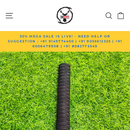
Skip to content
SITE NAVIGATION
SEAR
C
Pause slideshow
30% MEGA SALE IS LIVE! - NEED HELP OR
SUGGESTION : +91 9149774400 | +91 9055612325 | +91
6006479908 | +91 8082775549