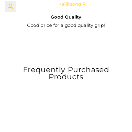
Kaijirsong R.
Good Quality
Good price for a good quality grip!
Frequently Purchased
Products