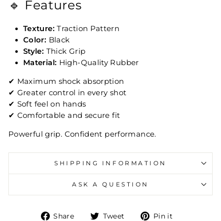
🔹 Features
Texture:
Traction Pattern
Color:
Black
Style:
Thick Grip
Material:
High-Quality Rubber
✔ Maximum shock absorption
✔ Greater control in every shot
✔ Soft feel on hands
✔ Comfortable and secure fit
Powerful grip. Confident performance.
SHIPPING INFORMATION
ASK A QUESTION
Share on Facebook
Tweet on Twitter
Pin on Pin
Share
Tweet
Pin it