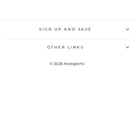
SIGN UP AND SAVE
OTHER LINKS
© 2026 Kwesports