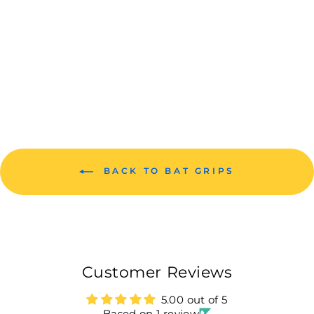
BANDOOK
TRACTION
CRICKET BAT
GRIP 1 PIECE
Rs. 99.00
BACK TO BAT GRIPS
Customer Reviews
5.00 out of 5
Based on 1 review