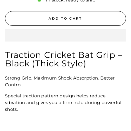
In stock, ready to ship
ADD TO CART
Traction Cricket Bat Grip –
Black (Thick Style)
Strong Grip. Maximum Shock Absorption. Better
Control.
Special traction pattern design helps reduce
vibration and gives you a firm hold during powerful
shots.