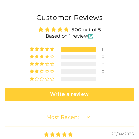
Customer Reviews
5.00 out of 5
Based on 1 review
1
0
0
0
0
Write a review
SORT BY
20/04/2026