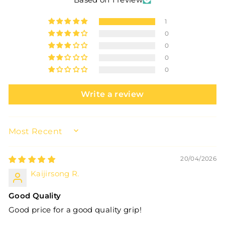
1
0
0
0
0
Write a review
SORT BY
20/04/2026
Kaijirsong R.
Good Quality
Good price for a good quality grip!