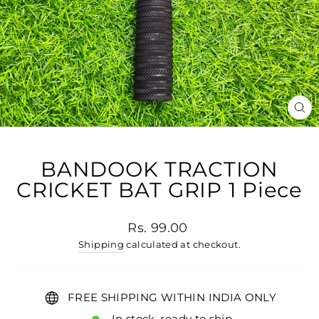
CL
(E
BANDOOK TRACTION
CRICKET BAT GRIP 1 Piece
Regular price
Rs. 99.00
Shipping
calculated at checkout.
FREE SHIPPING WITHIN INDIA ONLY