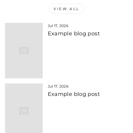
VIEW ALL
Jul 17, 2026
Example blog post
Jul 17, 2026
Example blog post