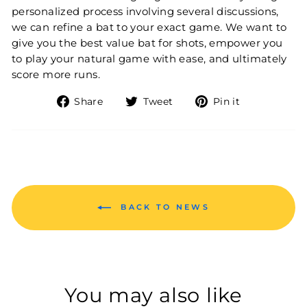
personalized process involving several discussions,
we can refine a bat to your exact game. We want to
give you the best value bat for shots, empower you
to play your natural game with ease, and ultimately
score more runs.
Share on Facebook
Tweet on Twitter
Pin on Pin
Share
Tweet
Pin it
BACK TO NEWS
You may also like