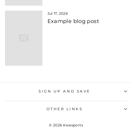
Jul 17, 2026
Example blog post
SIGN UP AND SAVE
OTHER LINKS
© 2026 Kwesports