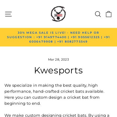
Skip to content
SITE NAVIGATION
SEAR
C
Pause slideshow
30% MEGA SALE IS LIVE! - NEED HELP OR
SUGGESTION : +91 9149774400 | +91 9055612325 | +91
6006479908 | +91 8082775549
Mar 28, 2023
Kwesports
We specialize in making the best quality, high
performance, hand-crafted cricket bats available.
Here you can custom design a cricket bat from
beginning to end.
We make custom designing cricket bats. By using a